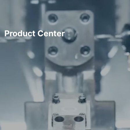
Product Center