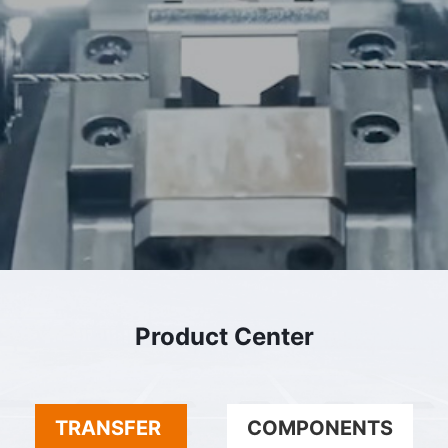
Product Center
TRANSFER
COMPONENTS