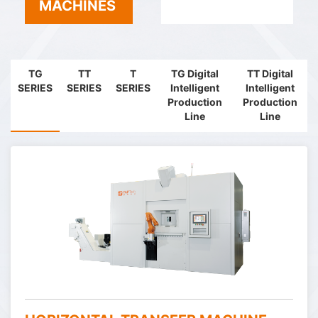
MACHINES
TG
TT
T
TG Digital
TT Digital
SERIES
SERIES
SERIES
Intelligent
Intelligent
Production
Production
Line
Line