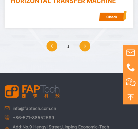
HORIZONTAL TRANSFER MACHINE
Check
1
info@faptech.com.cn
+86-571-88552589
Add:No.9 Hengyi Street,Linping Economic-Tech
Development Zone,Hangzhou